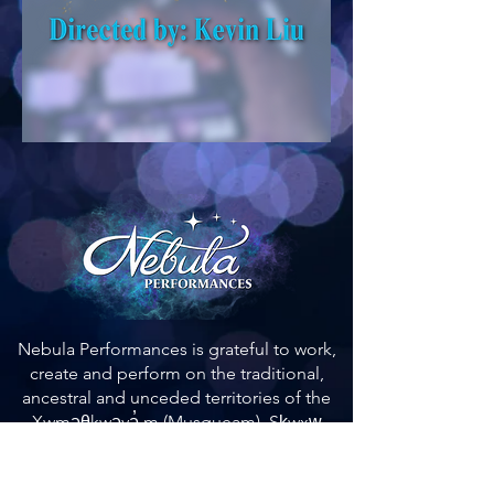
Nebula Performances is grateful to work,
create and perform on the traditional,
ancestral and unceded territories of the
Xwməθkwəyə̓ m (Musqueam), Sḵwxw̱
ú7mesh (Squamish), and Səl ̓ílwətaʔ (Tsleil-
Waututh) Nations.