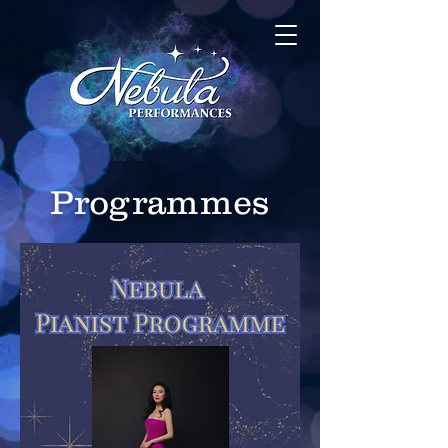
Programmes